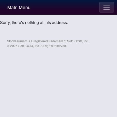
Main Menu
Sorry, there's nothing at this address.
Stocksaurus® is a registered trademark of SoftLOGiX, Inc.
© 2026 SoftLOGiX, Inc. All rights reserved.