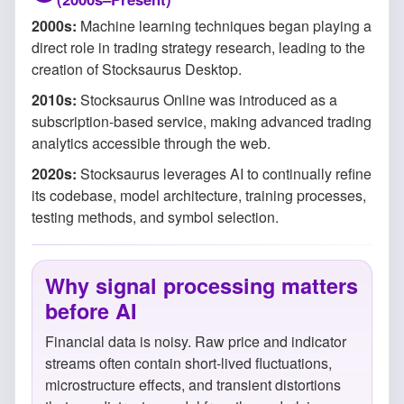
2000s:
Machine learning techniques began playing a
direct role in trading strategy research, leading to the
creation of Stocksaurus Desktop.
2010s:
Stocksaurus Online was introduced as a
subscription-based service, making advanced trading
analytics accessible through the web.
2020s:
Stocksaurus leverages AI to continually refine
its codebase, model architecture, training processes,
testing methods, and symbol selection.
Why signal processing matters
before AI
Financial data is noisy. Raw price and indicator
streams often contain short-lived fluctuations,
microstructure effects, and transient distortions