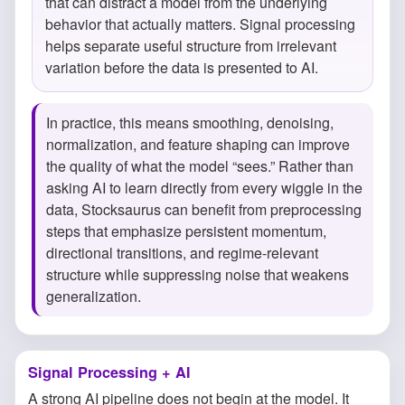
that can distract a model from the underlying
behavior that actually matters. Signal processing
helps separate useful structure from irrelevant
variation before the data is presented to AI.
In practice, this means smoothing, denoising,
normalization, and feature shaping can improve
the quality of what the model “sees.” Rather than
asking AI to learn directly from every wiggle in the
data, Stocksaurus can benefit from preprocessing
steps that emphasize persistent momentum,
directional transitions, and regime-relevant
structure while suppressing noise that weakens
generalization.
Signal Processing + AI
A strong AI pipeline does not begin at the model. It