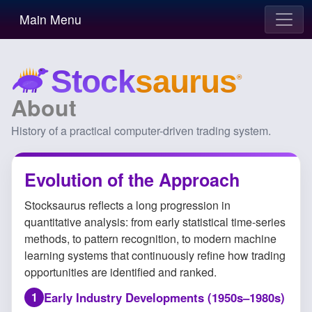
Main Menu
About
History of a practical computer-driven trading system.
Evolution of the Approach
Stocksaurus reflects a long progression in
quantitative analysis: from early statistical time-series
methods, to pattern recognition, to modern machine
learning systems that continuously refine how trading
opportunities are identified and ranked.
Early Industry Developments (1950s–1980s)