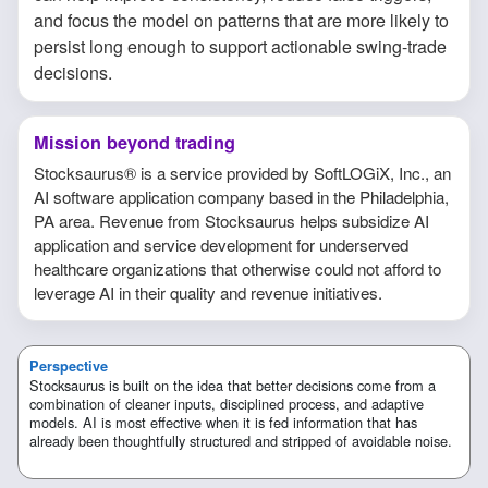
and focus the model on patterns that are more likely to
persist long enough to support actionable swing-trade
decisions.
Mission beyond trading
Stocksaurus® is a service provided by SoftLOGiX, Inc., an
AI software application company based in the Philadelphia,
PA area. Revenue from Stocksaurus helps subsidize AI
application and service development for underserved
healthcare organizations that otherwise could not afford to
leverage AI in their quality and revenue initiatives.
Perspective
Stocksaurus is built on the idea that better decisions come from a
combination of cleaner inputs, disciplined process, and adaptive
models. AI is most effective when it is fed information that has
already been thoughtfully structured and stripped of avoidable noise.