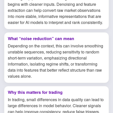
begins with cleaner inputs. Denoising and feature
extraction can help convert raw market observations
into more stable, informative representations that are
easier for AI models to interpret and rank consistently.
What “noise reduction” can mean
Depending on the context, this can involve smoothing
unstable sequences, reducing sensitivity to random
short-term variation, emphasizing directional
information, isolating regime shifts, or transforming
data into features that better reflect structure than raw
values alone.
Why this matters for trading
In trading, small differences in data quality can lead to
large differences in model behavior. Cleaner signals
can help improve consistency, reduce false triggers,