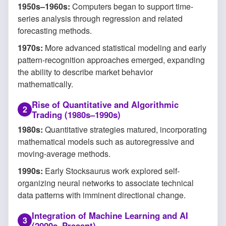
1950s–1960s:
Computers began to support time-
series analysis through regression and related
forecasting methods.
1970s:
More advanced statistical modeling and early
pattern-recognition approaches emerged, expanding
the ability to describe market behavior
mathematically.
Rise of Quantitative and Algorithmic
Trading (1980s–1990s)
1980s:
Quantitative strategies matured, incorporating
mathematical models such as autoregressive and
moving-average methods.
1990s:
Early Stocksaurus work explored self-
organizing neural networks to associate technical
data patterns with imminent directional change.
Integration of Machine Learning and AI
(2000s–Present)